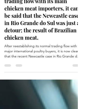
After reestablishing its normal
trading flow with its main
chicken meat importers, it can
be said that the Newcastle case
in Rio Grande do Sul was just a
detour; the result of Brazilian
chicken meat.
After reestablishing its normal trading flow with
major international poultry buyers, it is now clear
that the recent Newcastle case in Rio Grande do
Sul was only a temporary disruption in the Brazilian
poultry sector. Swift action from health authorities,
strict biosecurity measures, and transparent
communication with importing countries allowed
exports to quickly return to previous levels. The
incident demonstrated the resilience and
professionalism of the Brazilian poultry