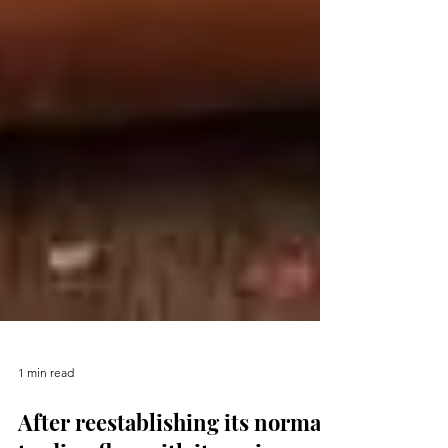
1 min read