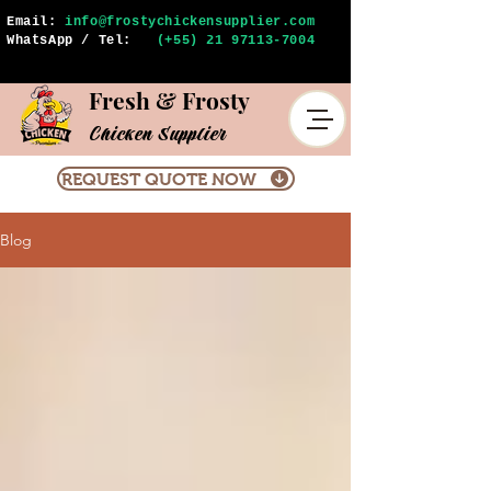
Email:
info@frostychickensupplier.com
WhatsApp / Tel:
(+55) 21 97113-7004
Fresh & Frosty
Chicken Supplier
REQUEST QUOTE NOW
Blog