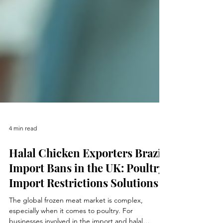
4 min read
Halal Chicken Exporters Brazil
Import Bans in the UK: Poultry
Import Restrictions Solutions