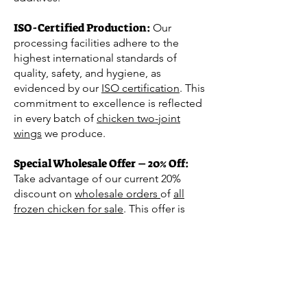
ISO-Certified
Production:
Our
processing facilities adhere to the
highest international standards of
quality, safety, and hygiene, as
evidenced by our
ISO certification
. This
commitment to excellence is reflected
in every batch of
chicken two-joint
wings
we produce.
Special Wholesale Offer – 20% Off:
Take advantage of our current 20%
discount on
wholesale orders
of
all
frozen chicken for sale
. This offer is
perfect for retailers, food service
operators, and distributors who seek to
provide their customers with high-
quality Halal poultry. Our competitive
pricing and bulk purchasing options
offer an excellent opportunity to stock