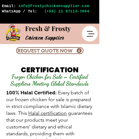
Email:
info@frostychickensupplier.com
WhatsApp / Tel:
(+55) 21 97113-7004
Fresh & Frosty
Chicken Supplier
REQUEST QUOTE NOW
CERTIFICATION
Frozen Chicken for Sale – Certified
Suppliers Meeting Global Standards
Every batch of
100% Halal Certified:
our frozen chicken for sale is prepared
in strict compliance with Islamic dietary
laws. This
Halal certification
guarantees
that our products meet your
customers’ dietary and ethical
standards, providing them with