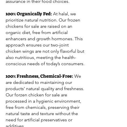
assurance in their food choices.
100% Organically Fed:
At halal, we
prioritize natural nutrition. Our frozen
chickens for sale are raised on an
organic diet, free from artificial
enhancers and growth hormones. This
approach ensures our two-joint
chicken wings are not only flavorful but
also nutritious, meeting the health-
conscious needs of today’s consumers.
100% Freshness, Chemical-Free:
We
are dedicated to maintaining our
products’ natural quality and freshness.
Our forzen chicken for sale are
processed in a hygienic environment,
free from chemicals, preserving their
natural taste and texture without the
need for artificial preservatives or
additives.