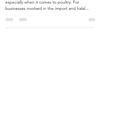
Import Bans in the UK: Poultry
Import Restrictions Solutions
The global frozen meat market is complex,
especially when it comes to poultry. For
businesses involved in the import and halal
chicken exporters brazil, understanding the
regulatory landscape is crucial. The UK, with its
stringent poultry import bans, presents unique
challenges and opportunities. In this article, I will
share insights and practical advice on how to
manage these restrictions effectively, ensuring
your supply chain remains robust and compliant.
Understanding Ha