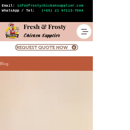
Email:
info@frostychickensupplier.com
WhatsApp / Tel:
(+55) 21 97113-7004
Fresh & Frosty
Chicken Supplier
REQUEST QUOTE NOW
Blog