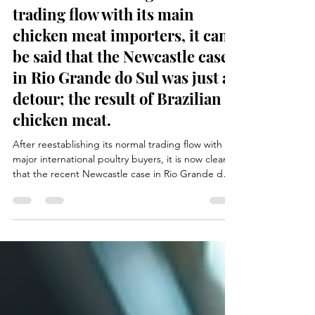
After reestablishing its normal
trading flow with its main
chicken meat importers, it can
be said that the Newcastle case
in Rio Grande do Sul was just a
detour; the result of Brazilian
chicken meat.
After reestablishing its normal trading flow with
major international poultry buyers, it is now clear
that the recent Newcastle case in Rio Grande do
Sul was only a temporary disruption in the Brazilian
poultry sector. Swift action from health authorities,
strict biosecurity measures, and transparent
communication with importing countries allowed
exports to quickly return to previous levels. The
incident demonstrated the resilience and
professionalism of the Brazilian poultry