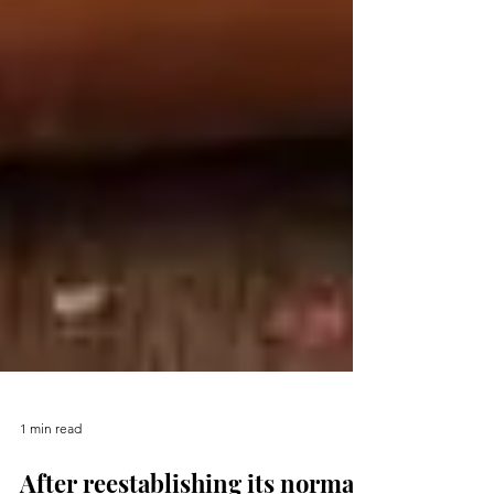
1 min read