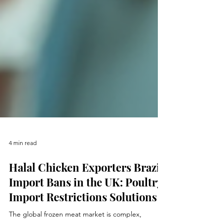
4 min read
Halal Chicken Exporters Brazil